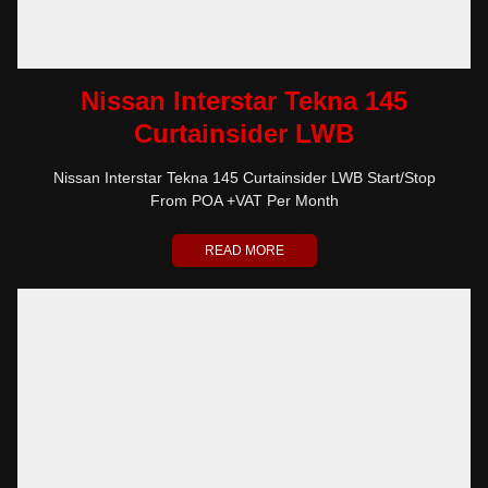
Nissan Interstar Tekna 145
Curtainsider LWB
Nissan Interstar Tekna 145 Curtainsider LWB Start/Stop
From POA +VAT Per Month
READ MORE