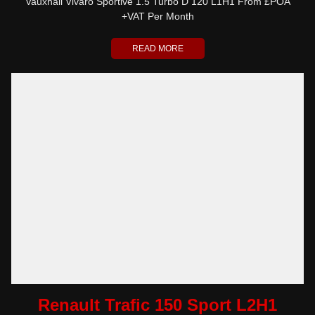
Vauxhall Vivaro Sportive 1.5 Turbo D 120 L1H1 From £POA
+VAT Per Month
READ MORE
Renault Trafic 150 Sport L2H1