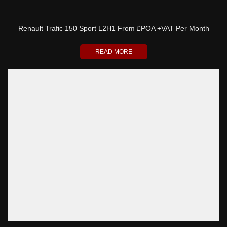
Renault Trafic 150 Sport L2H1 From £POA +VAT Per Month
READ MORE