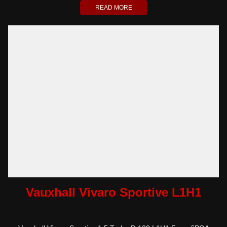
READ MORE
Vauxhall Vivaro Sportive L1H1