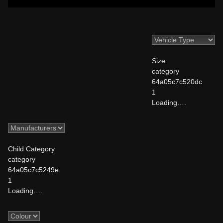
Size
category
64a05c7c520dc
1
Loading….
Child Category
category
64a05c7c5249e
1
Loading….