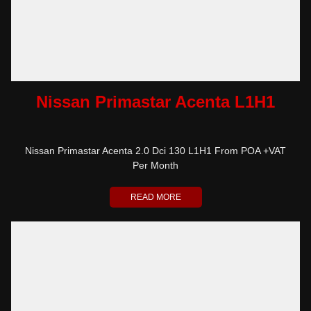
Nissan Primastar Acenta L1H1
Nissan Primastar Acenta 2.0 Dci 130 L1H1 From POA +VAT
Per Month
READ MORE