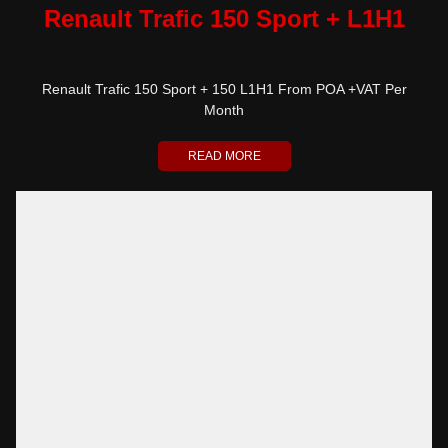
Renault Trafic 150 Sport + L1H1
Renault Trafic 150 Sport + 150 L1H1 From POA +VAT Per
Month
READ MORE