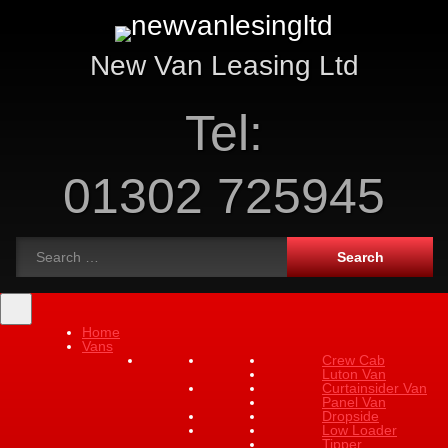
New Van Leasing Ltd
Tel:
01302 725945
Home
Vans
Crew Cab
Luton Van
Curtainsider Van
Panel Van
Dropside
Low Loader
Tipper