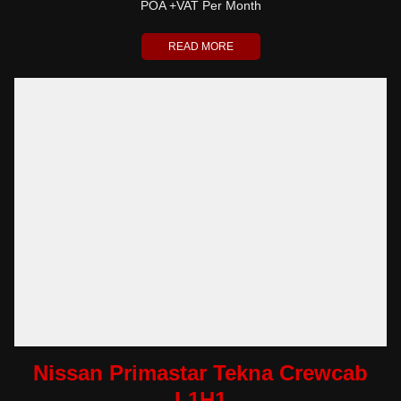
POA +VAT Per Month
READ MORE
Nissan Primastar Tekna Crewcab
L1H1