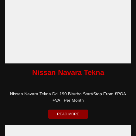
Nissan Navara Tekna
Nissan Navara Tekna Dci 190 Biturbo Start/Stop From £POA
+VAT Per Month
READ MORE