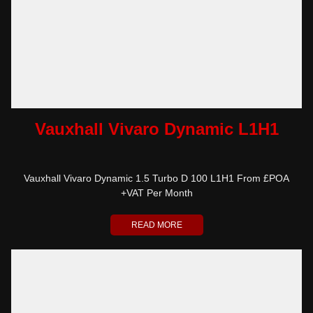
Vauxhall Vivaro Dynamic L1H1
Vauxhall Vivaro Dynamic 1.5 Turbo D 100 L1H1 From £POA
+VAT Per Month
READ MORE