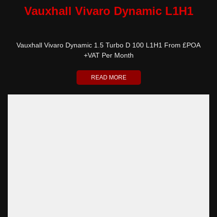
Vauxhall Vivaro Dynamic L1H1
Vauxhall Vivaro Dynamic 1.5 Turbo D 100 L1H1 From £POA
+VAT Per Month
READ MORE