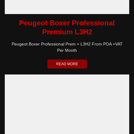
Peugeot Boxer Professional
Premium L3H2
Peugeot Boxer Professional Prem + L3H2 From POA +VAT
Per Month
READ MORE