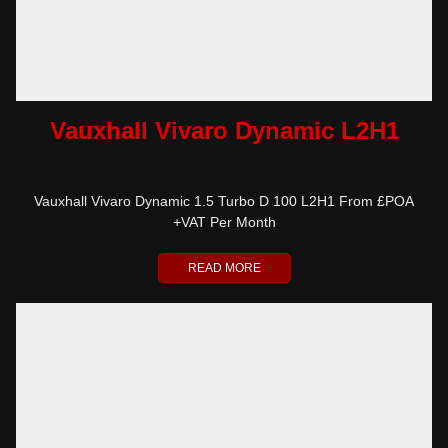
Vauxhall Vivaro Dynamic L2H1
Vauxhall Vivaro Dynamic 1.5 Turbo D 100 L2H1 From £POA
+VAT Per Month
READ MORE