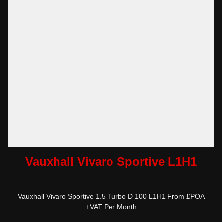
Vauxhall Vivaro Sportive L1H1
Vauxhall Vivaro Sportive 1.5 Turbo D 100 L1H1 From £POA
+VAT Per Month