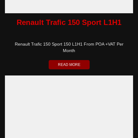
Renault Trafic 150 Sport L1H1
Renault Trafic 150 Sport 150 L1H1 From POA +VAT Per
Month
READ MORE