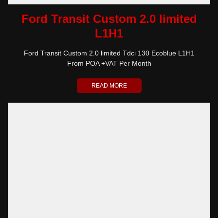
Ford Transit Custom 2.0 limited
L1H1
Ford Transit Custom 2.0 limited Tdci 130 Ecoblue L1H1
From POA +VAT Per Month
READ MORE