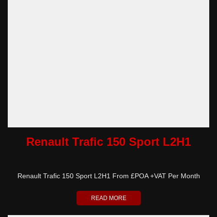
Renault Trafic 150 Sport L2H1
Renault Trafic 150 Sport L2H1 From £POA +VAT Per Month
READ MORE