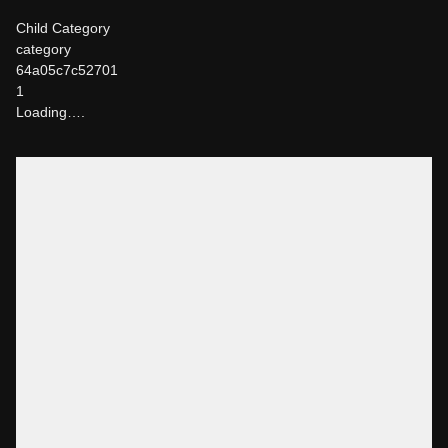
Child Category
category
64a05c7c52701
1
Loading….