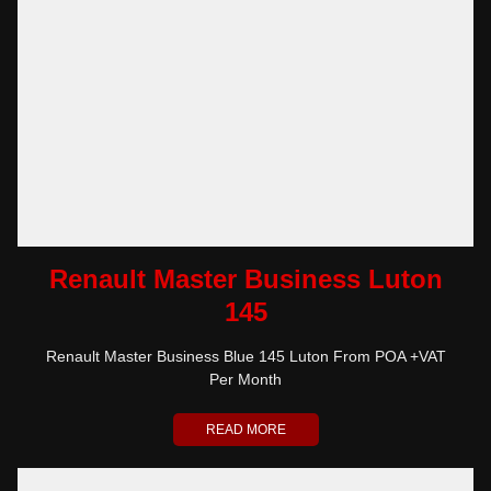
Renault Master Business Luton
145
Renault Master Business Blue 145 Luton From POA +VAT
Per Month
READ MORE