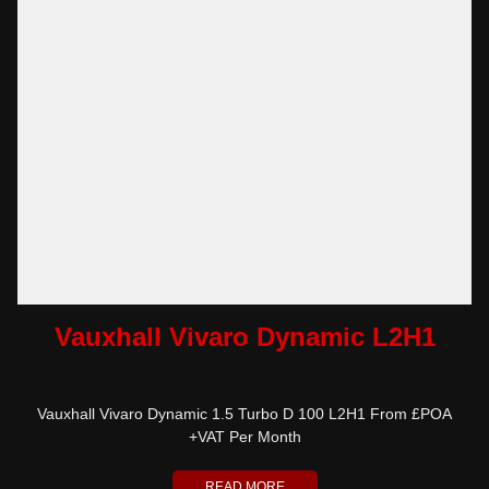
Vauxhall Vivaro Dynamic L2H1
Vauxhall Vivaro Dynamic 1.5 Turbo D 100 L2H1 From £POA
+VAT Per Month
READ MORE