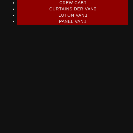
CREW CAB
CURTAINSIDER VAN
LUTON VAN
PANEL VAN
Ford Transit Custom 2.0 limited
L1H1
Ford Transit Custom 2.0 limited Tdci 130 Ecoblue L1H1
From POA +VAT Per Month...
Read More
Nissan Interstar Tekna 145