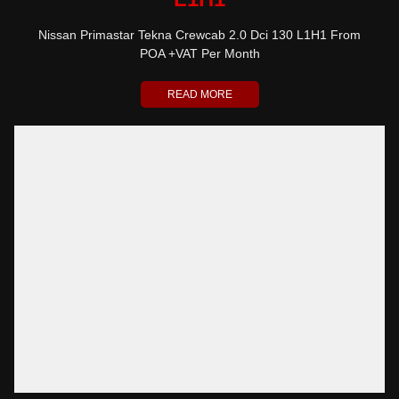
Nissan Primastar Tekna Crewcab 2.0 Dci 130 L1H1 From
POA +VAT Per Month
READ MORE