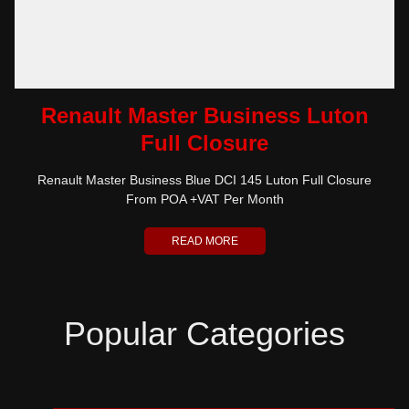
Renault Master Business Luton
Full Closure
Renault Master Business Blue DCI 145 Luton Full Closure
From POA +VAT Per Month
READ MORE
Popular Categories