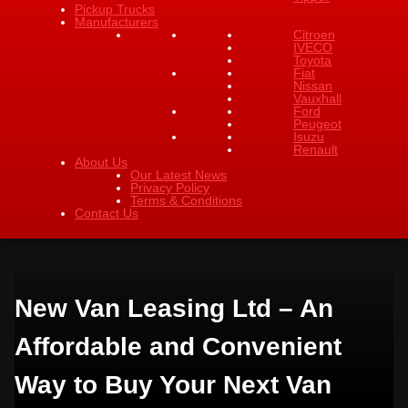
Pickup Trucks
Manufacturers
Citroen
IVECO
Toyota
Fiat
Nissan
Vauxhall
Ford
Peugeot
Isuzu
Renault
About Us
Our Latest News
Privacy Policy
Terms & Conditions
Contact Us
New Van Leasing Ltd – An
Affordable and Convenient
Way to Buy Your Next Van