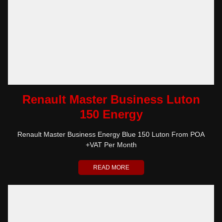
Renault Master Business Luton
150 Energy
Renault Master Business Energy Blue 150 Luton From POA
+VAT Per Month
READ MORE