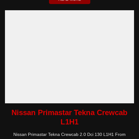
Nissan Primastar Tekna Crewcab
L1H1
Nissan Primastar Tekna Crewcab 2.0 Dci 130 L1H1 From