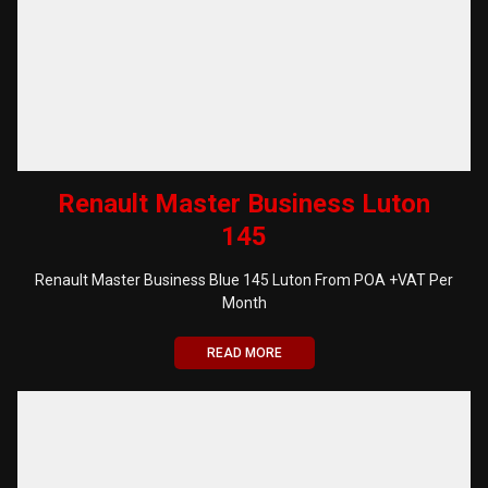
Renault Master Business Luton
145
Renault Master Business Blue 145 Luton From POA +VAT Per
Month
READ MORE