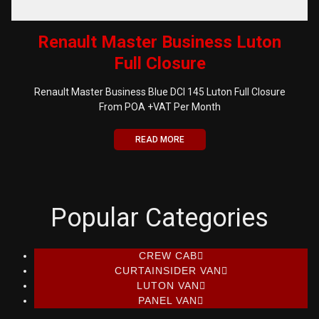
Renault Master Business Luton
Full Closure
Renault Master Business Blue DCI 145 Luton Full Closure
From POA +VAT Per Month
READ MORE
Popular Categories
CREW CAB
CURTAINSIDER VAN
LUTON VAN
PANEL VAN