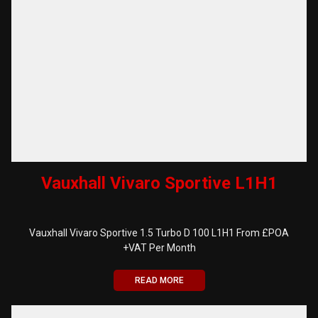
Vauxhall Vivaro Sportive L1H1
Vauxhall Vivaro Sportive 1.5 Turbo D 100 L1H1 From £POA
+VAT Per Month
READ MORE