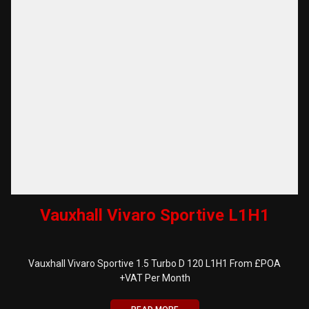
Vauxhall Vivaro Sportive L1H1
Vauxhall Vivaro Sportive 1.5 Turbo D 120 L1H1 From £POA
+VAT Per Month