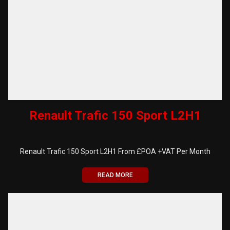
Renault Trafic 150 Sport L2H1
Renault Trafic 150 Sport L2H1 From £POA +VAT Per Month
READ MORE