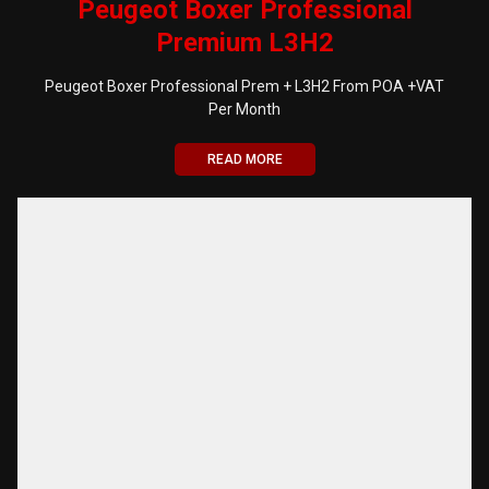
Peugeot Boxer Professional
Premium L3H2
Peugeot Boxer Professional Prem + L3H2 From POA +VAT
Per Month
READ MORE