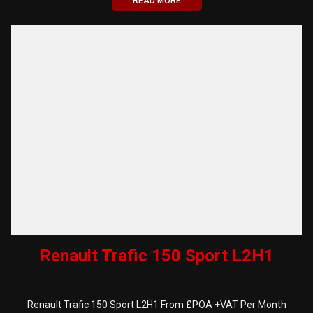
READ MORE
Renault Trafic 150 Sport L2H1
Renault Trafic 150 Sport L2H1 From £POA +VAT Per Month