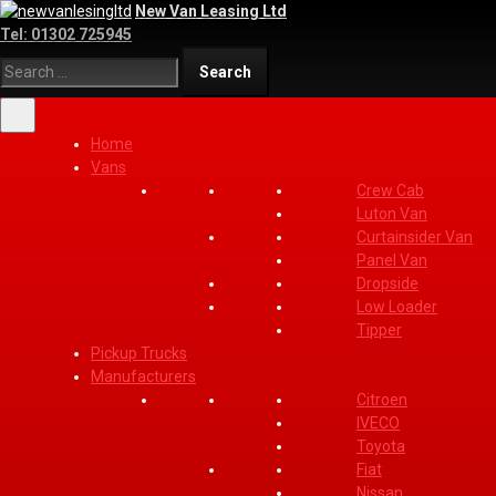
New Van Leasing Ltd
Tel:
01302 725945
Home
Vans
Crew Cab
Luton Van
Curtainsider Van
Panel Van
Dropside
Low Loader
Tipper
Pickup Trucks
Manufacturers
Citroen
IVECO
Toyota
Fiat
Nissan