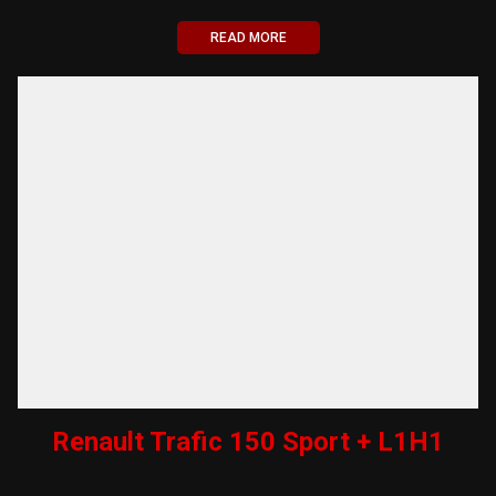
READ MORE
Renault Trafic 150 Sport + L1H1