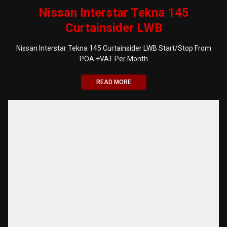
Nissan Interstar Tekna 145
Curtainsider LWB
Nissan Interstar Tekna 145 Curtainsider LWB Start/Stop From
POA +VAT Per Month
READ MORE