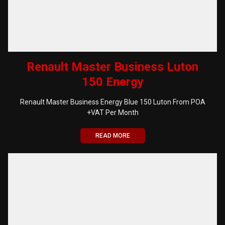
Renault Master Business Luton
150 Energy
Renault Master Business Energy Blue 150 Luton From POA
+VAT Per Month
READ MORE