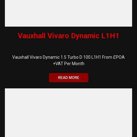
Vauxhall Vivaro Dynamic L1H1
Vauxhall Vivaro Dynamic 1.5 Turbo D 100 L1H1 From £POA
+VAT Per Month
READ MORE