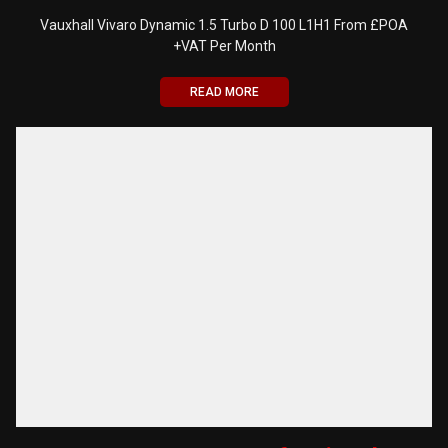
Vauxhall Vivaro Dynamic 1.5 Turbo D 100 L1H1 From £POA
+VAT Per Month
READ MORE