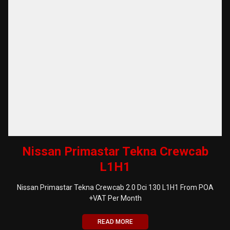
Nissan Primastar Tekna Crewcab
L1H1
Nissan Primastar Tekna Crewcab 2.0 Dci 130 L1H1 From POA
+VAT Per Month
READ MORE