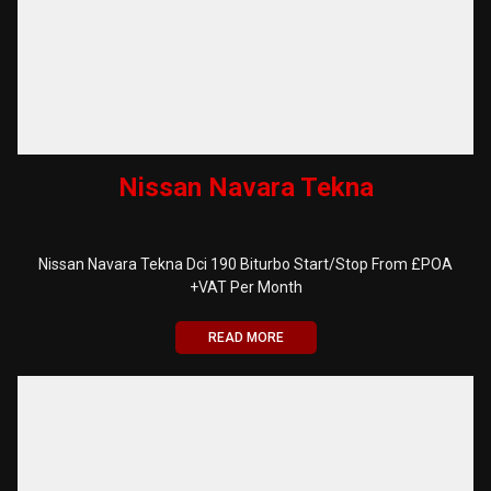
Nissan Navara Tekna
Nissan Navara Tekna Dci 190 Biturbo Start/Stop From £POA
+VAT Per Month
READ MORE