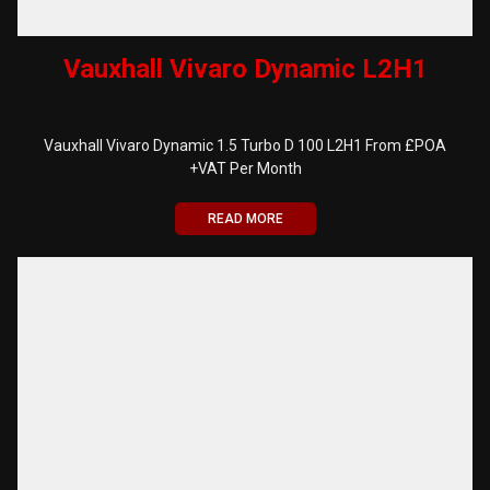
Vauxhall Vivaro Dynamic L2H1
Vauxhall Vivaro Dynamic 1.5 Turbo D 100 L2H1 From £POA
+VAT Per Month
READ MORE