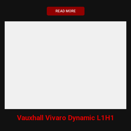
READ MORE
Vauxhall Vivaro Dynamic L1H1