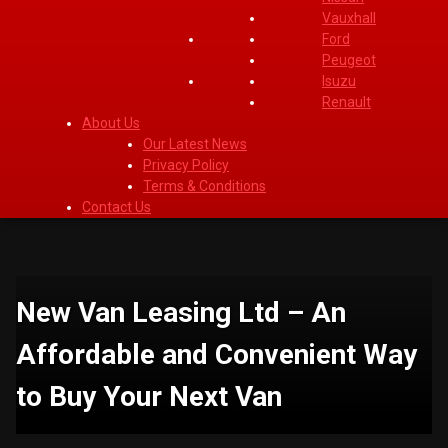
Vauxhall
Ford
Peugeot
Isuzu
Renault
About Us
Our Latest News
Privacy Policy
Terms & Conditions
Contact Us
New Van Leasing Ltd – An
Affordable and Convenient Way
to Buy Your Next Van