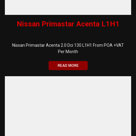
Nissan Primastar Acenta L1H1
Nissan Primastar Acenta 2.0 Dci 130 L1H1 From POA +VAT
Per Month
READ MORE