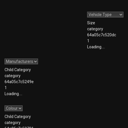
Size
category
64a05c7c520dc
1
Loading….
Child Category
category
64a05c7c5249e
1
Loading….
Child Category
category