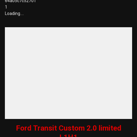
64a05c7c52701
1
Loading….
Ford Transit Custom 2.0 limited