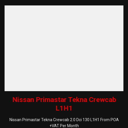
Nissan Primastar Tekna Crewcab
L1H1
Nissan Primastar Tekna Crewcab 2.0 Dci 130 L1H1 From POA
+VAT Per Month