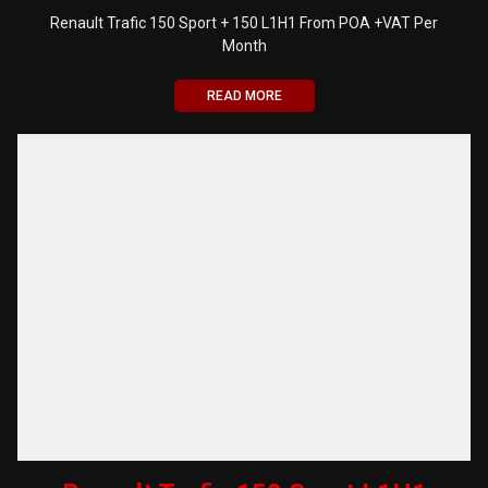
Renault Trafic 150 Sport + 150 L1H1 From POA +VAT Per
Month
READ MORE