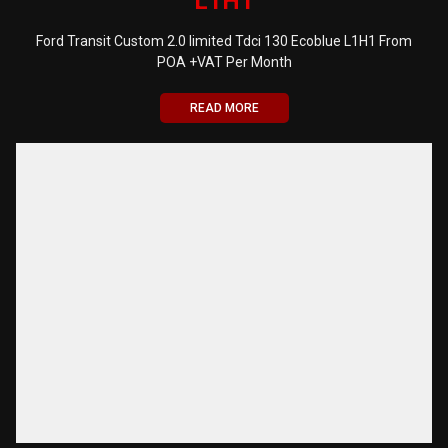
L1H1
Ford Transit Custom 2.0 limited Tdci 130 Ecoblue L1H1 From
POA +VAT Per Month
READ MORE