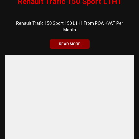
Renault Trafic 150 Sport L1H1
Renault Trafic 150 Sport 150 L1H1 From POA +VAT Per
Month
READ MORE