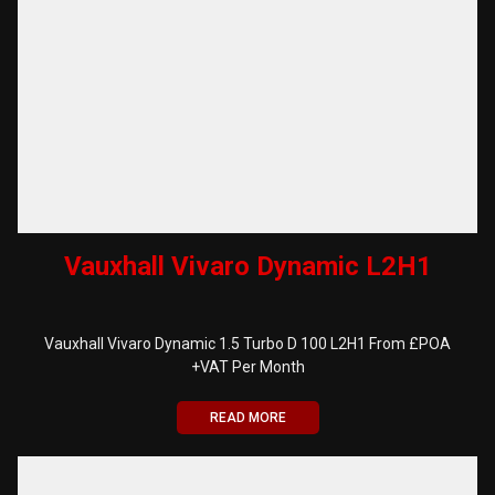
Vauxhall Vivaro Dynamic L2H1
Vauxhall Vivaro Dynamic 1.5 Turbo D 100 L2H1 From £POA
+VAT Per Month
READ MORE