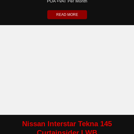
POA +VAT Per Month
READ MORE
Nissan Interstar Tekna 145
Curtainsider LWB