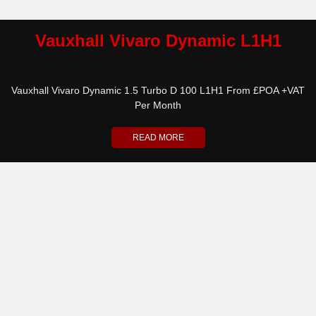
Vauxhall Vivaro Dynamic L1H1
Vauxhall Vivaro Dynamic 1.5 Turbo D 100 L1H1 From £POA +VAT
Per Month
READ MORE