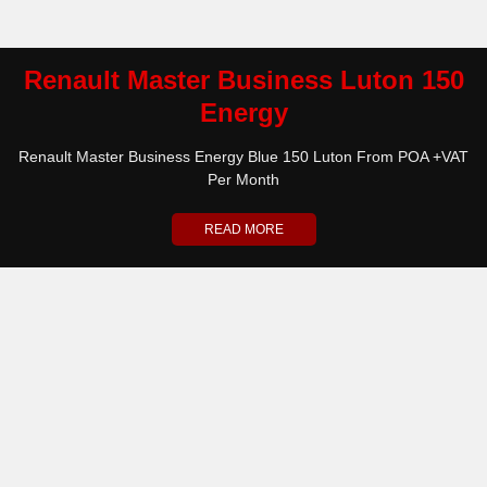
Renault Master Business Luton 150
Energy
Renault Master Business Energy Blue 150 Luton From POA +VAT
Per Month
READ MORE