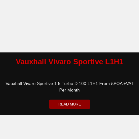
Vauxhall Vivaro Sportive L1H1
Vauxhall Vivaro Sportive 1.5 Turbo D 100 L1H1 From £POA +VAT
Per Month
READ MORE