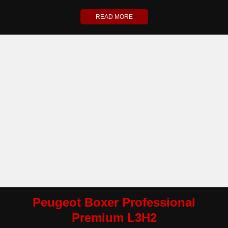
READ MORE
Peugeot Boxer Professional
Premium L3H2