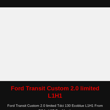
Ford Transit Custom 2.0 limited
L1H1
Ford Transit Custom 2.0 limited Tdci 130 Ecoblue L1H1 From