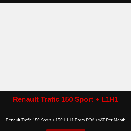
Renault Trafic 150 Sport + L1H1
Renault Trafic 150 Sport + 150 L1H1 From POA +VAT Per Month