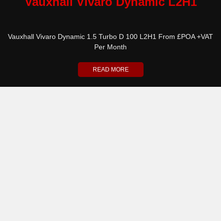
Vauxhall Vivaro Dynamic L2H1
Vauxhall Vivaro Dynamic 1.5 Turbo D 100 L2H1 From £POA +VAT
Per Month
READ MORE