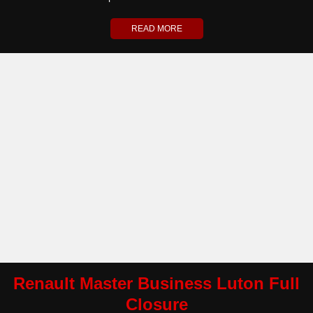
READ MORE
Renault Master Business Luton Full
Closure