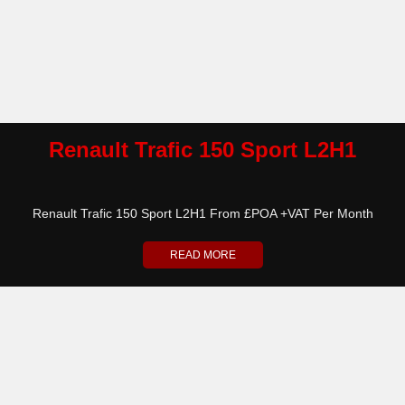
Renault Trafic 150 Sport L2H1
Renault Trafic 150 Sport L2H1 From £POA +VAT Per Month
READ MORE