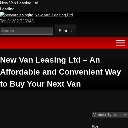
New Van Leasing Ltd
Loading...
New Van Leasing Ltd
Tel:
01302 725945
New Van Leasing Ltd – An
Affordable and Convenient Way
to Buy Your Next Van
Size