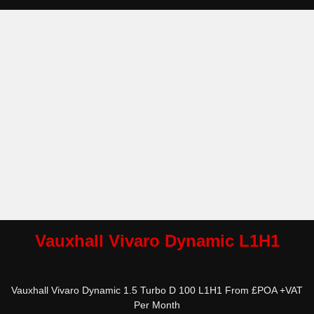
Vauxhall Vivaro Dynamic L1H1
Vauxhall Vivaro Dynamic 1.5 Turbo D 100 L1H1 From £POA +VAT
Per Month