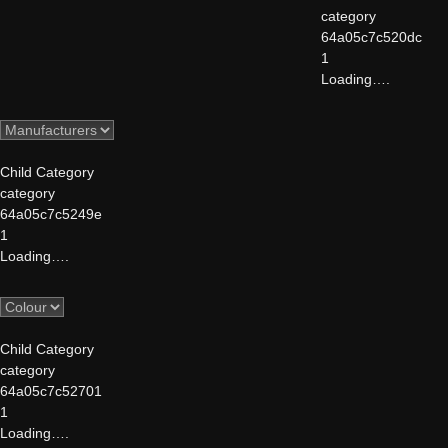
category
64a05c7c520dc
1
Loading….
Child Category
category
64a05c7c5249e
1
Loading….
Child Category
category
64a05c7c52701
1
Loading….