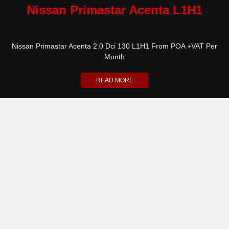
Nissan Primastar Acenta L1H1
Nissan Primastar Acenta 2.0 Dci 130 L1H1 From POA +VAT Per
Month
READ MORE