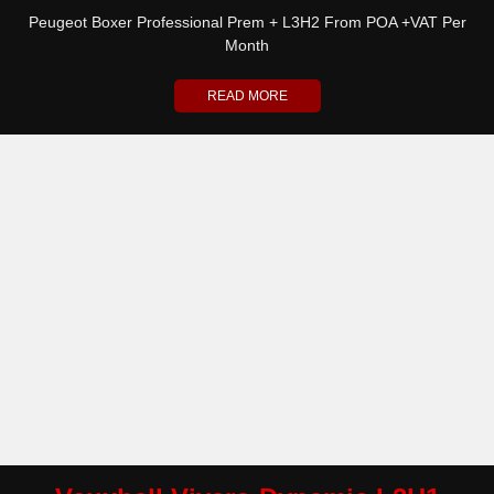
Peugeot Boxer Professional Prem + L3H2 From POA +VAT Per
Month
READ MORE