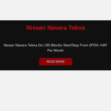
Nissan Navara Tekna
Nissan Navara Tekna Dci 190 Biturbo Start/Stop From £POA +VAT
Per Month
READ MORE