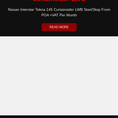
Nissan Interstar Tekna 145 Curtainsider LWB Start/Stop From
POA +VAT Per Month
READ MORE