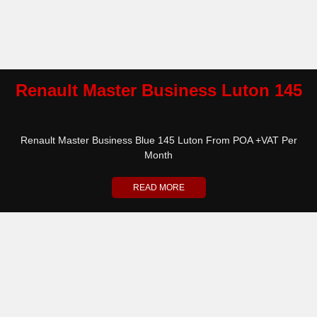
Renault Master Business Luton 145
Renault Master Business Blue 145 Luton From POA +VAT Per
Month
READ MORE