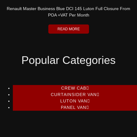
Renault Master Business Blue DCI 145 Luton Full Closure From
POA +VAT Per Month
READ MORE
Popular Categories
CREW CAB
CURTAINSIDER VAN
LUTON VAN
PANEL VAN
Ford Transit Custom 2.0 limited