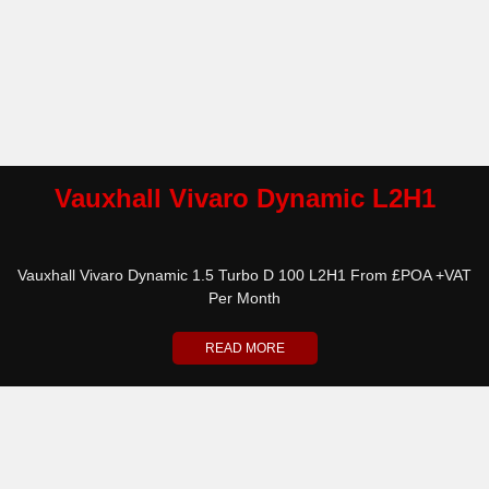
Vauxhall Vivaro Dynamic L2H1
Vauxhall Vivaro Dynamic 1.5 Turbo D 100 L2H1 From £POA +VAT
Per Month
READ MORE