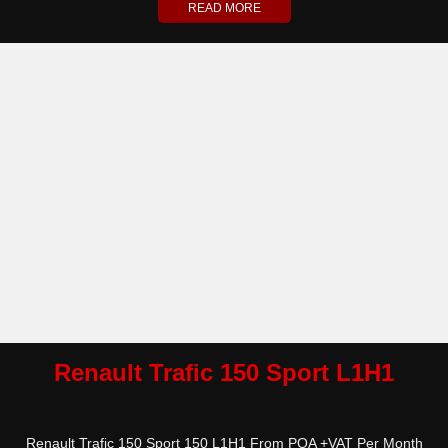
READ MORE
Renault Trafic 150 Sport L1H1
Renault Trafic 150 Sport 150 L1H1 From POA +VAT Per Month