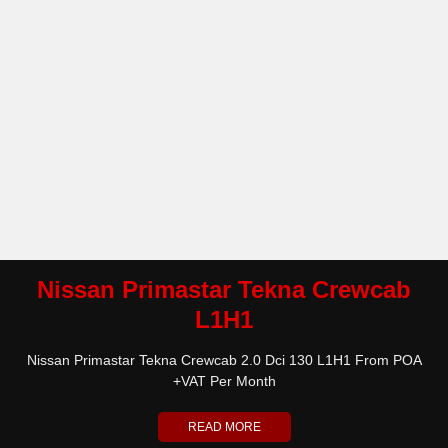
Nissan Primastar Tekna Crewcab
L1H1
Nissan Primastar Tekna Crewcab 2.0 Dci 130 L1H1 From POA
+VAT Per Month
READ MORE