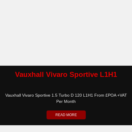
Vauxhall Vivaro Sportive L1H1
Vauxhall Vivaro Sportive 1.5 Turbo D 120 L1H1 From £POA +VAT
Per Month
READ MORE