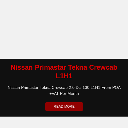
Nissan Primastar Tekna Crewcab
L1H1
Nissan Primastar Tekna Crewcab 2.0 Dci 130 L1H1 From POA
+VAT Per Month
READ MORE