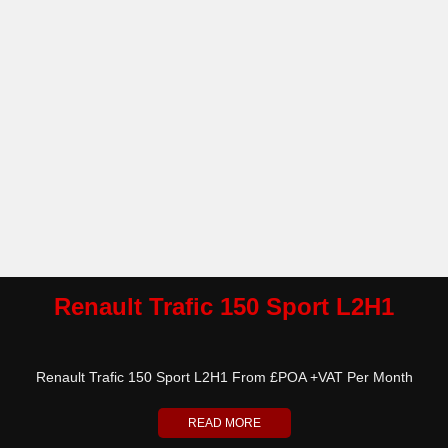
Renault Trafic 150 Sport L2H1
Renault Trafic 150 Sport L2H1 From £POA +VAT Per Month
READ MORE